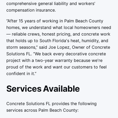
comprehensive general liability and workers'
compensation insurance.
“After 15 years of working in Palm Beach County
homes, we understand what local homeowners need
— reliable crews, honest pricing, and concrete work
that holds up to South Florida's heat, humidity, and
storm seasons,” said Joe Lopez, Owner of Concrete
Solutions FL. “We back every decorative concrete
project with a two-year warranty because we're
proud of the work and want our customers to feel
confident in it.”
Services Available
Concrete Solutions FL provides the following
services across Palm Beach County: