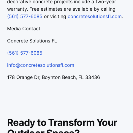
decorative concrete projects include a two-year
warranty. Free estimates are available by calling
(561) 577-6085
or visiting
concretesolutionsfl.com
.
Media Contact
Concrete Solutions FL
(561) 577-6085
info@concretesolutionsfl.com
178 Orange Dr
,
Boynton Beach
,
FL
33436
Ready to Transform Your