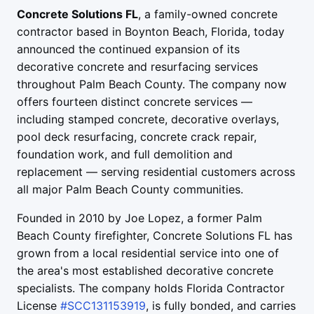
Concrete Solutions FL
, a family-owned concrete
contractor based in Boynton Beach, Florida, today
announced the continued expansion of its
decorative concrete and resurfacing services
throughout Palm Beach County. The company now
offers fourteen distinct concrete services —
including stamped concrete, decorative overlays,
pool deck resurfacing, concrete crack repair,
foundation work, and full demolition and
replacement — serving residential customers across
all major Palm Beach County communities.
Founded in
2010
by Joe Lopez, a former Palm
Beach County firefighter, Concrete Solutions FL has
grown from a local residential service into one of
the area's most established decorative concrete
specialists. The company holds Florida Contractor
License
#SCC131153919
, is fully bonded, and carries