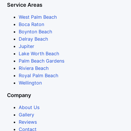
Service Areas
West Palm Beach
Boca Raton
Boynton Beach
Delray Beach
Jupiter
Lake Worth Beach
Palm Beach Gardens
Riviera Beach
Royal Palm Beach
Wellington
Company
About Us
Gallery
Reviews
Contact