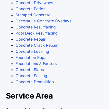
Concrete Driveways
Concrete Patios
Stamped Concrete
Decorative Concrete Overlays
Concrete Resurfacing
Pool Deck Resurfacing
Concrete Repair
Concrete Crack Repair
Concrete Leveling
Foundation Repair
Foundations & Footers
Concrete Slabs
Concrete Sealing
Concrete Demolition
Service Area