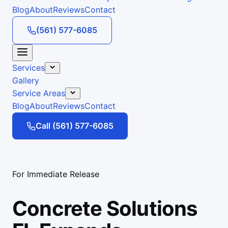
Blog
About
Reviews
Contact
(561) 577-6085
Services
Gallery
Service Areas
Blog
About
Reviews
Contact
Call (561) 577-6085
For Immediate Release
Concrete Solutions