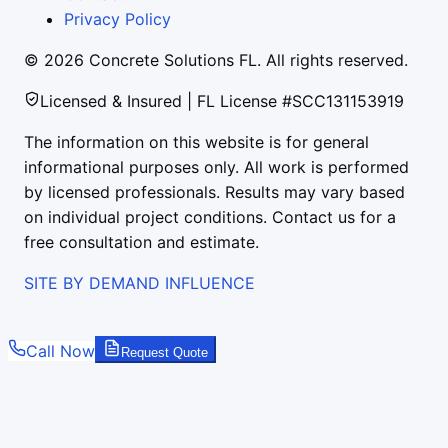
Privacy Policy
©
2026
Concrete Solutions FL. All rights reserved.
Licensed & Insured | FL License #SCC131153919
The information on this website is for general
informational purposes only. All work is performed
by licensed professionals. Results may vary based
on individual project conditions. Contact us for a
free consultation and estimate.
SITE BY DEMAND INFLUENCE
Call Now
Request Quote