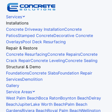
Services
Installations
Concrete Driveway Installation
Concrete
Patios
Stamped Concrete
Decorative Concrete
Overlays
Pool Deck Resurfacing
Repair & Restore
Concrete Resurfacing
Concrete Repairs
Concrete
Crack Repair
Concrete Leveling
Concrete Sealing
Structural & Demo
Foundations
Concrete Slabs
Foundation Repair
Services
Demolition
Gallery
Service Areas
West Palm Beach
Boca Raton
Boynton Beach
Delray
Beach
Jupiter
Lake Worth Beach
Palm Beach
Gardens
Riviera Beach
Royal Palm Beach
Wellington