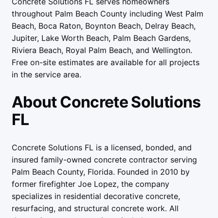
Concrete Solutions FL serves homeowners
throughout Palm Beach County including West Palm
Beach, Boca Raton, Boynton Beach, Delray Beach,
Jupiter, Lake Worth Beach, Palm Beach Gardens,
Riviera Beach, Royal Palm Beach, and Wellington.
Free on-site estimates are available for all projects
in the service area.
About Concrete Solutions
FL
Concrete Solutions FL is a licensed, bonded, and
insured family-owned concrete contractor serving
Palm Beach County, Florida. Founded in
2010
by
former firefighter Joe Lopez, the company
specializes in residential decorative concrete,
resurfacing, and structural concrete work. All