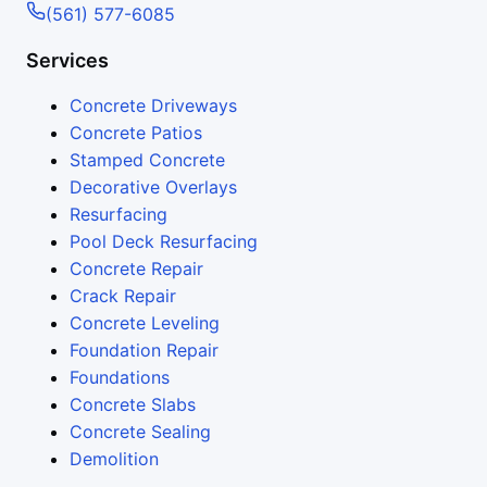
(561) 577-6085
Services
Concrete Driveways
Concrete Patios
Stamped Concrete
Decorative Overlays
Resurfacing
Pool Deck Resurfacing
Concrete Repair
Crack Repair
Concrete Leveling
Foundation Repair
Foundations
Concrete Slabs
Concrete Sealing
Demolition