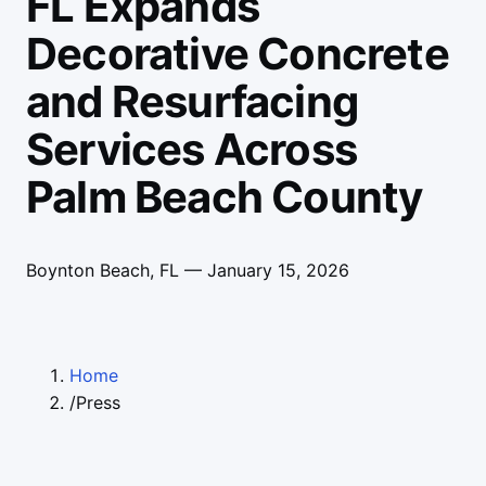
FL Expands
Decorative Concrete
and Resurfacing
Services Across
Palm Beach County
Boynton Beach, FL —
January 15, 2026
Home
/
Press