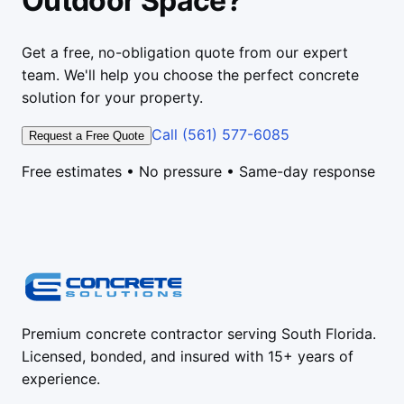
Outdoor Space?
Get a free, no-obligation quote from our expert
team. We'll help you choose the perfect concrete
solution for your property.
Call (561) 577-6085
Request a Free Quote
Free estimates • No pressure • Same-day response
Premium concrete contractor serving South Florida.
Licensed, bonded, and insured with 15+ years of
experience.